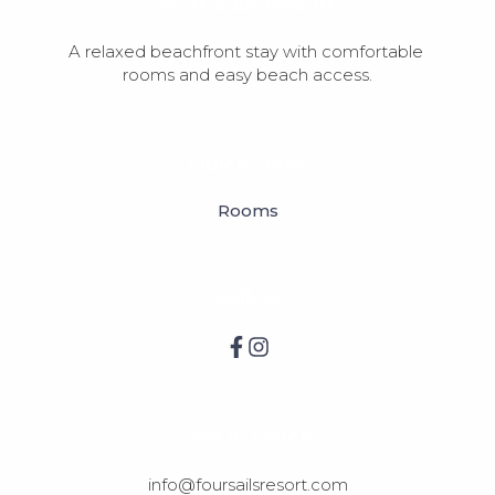
Four Sails Resort
A relaxed beachfront stay with comfortable 
rooms and easy beach access.
Quick Links
Rooms
Follow
Get in touch
info@foursailsresort.com
