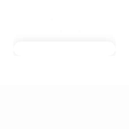
Want to learn more
about our services? ​
Let’s talk​
Our services