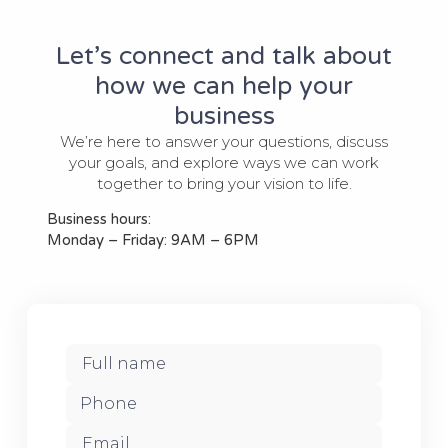
Get in touch with us
Let’s connect and talk about
how we can help your
business
We’re here to answer your questions, discuss
your goals, and explore ways we can work
together to bring your vision to life.
Business hours:
Monday – Friday: 9AM – 6PM