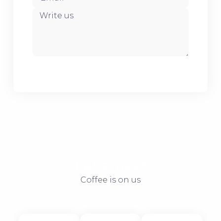
Send
Let׳s meet
Coffee is on us