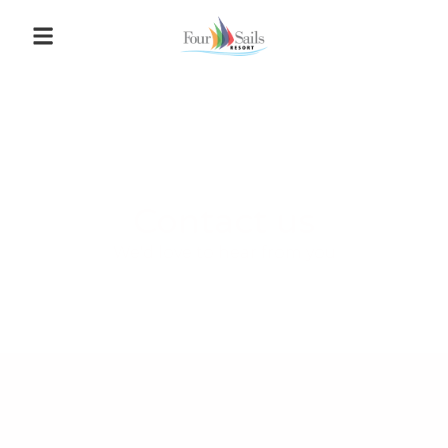
Contact us
We'd love to hear from you