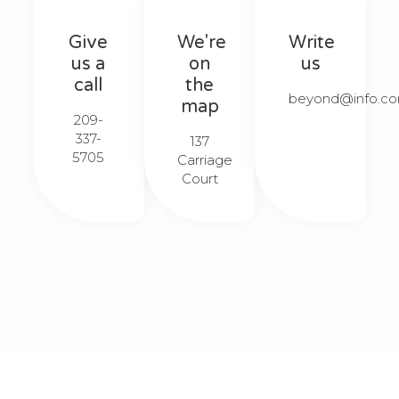
Give
We're
Write
us a
on
us
call
the
beyond@info.com
map
209-
337-
137
5705​​
Carriage
Court​​