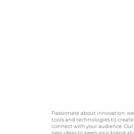
Digital lovers
Passionate about innovation, we 
tools and technologies to create
connect with your audience. Our
new ideas to keep your brand ahea