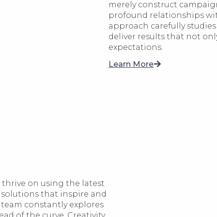
merely construct campaign
profound relationships wit
approach carefully studies 
deliver results that not on
expectations.
Learn More
thrive on using the latest
 solutions that inspire and
 team constantly explores
d of the curve. Creativity