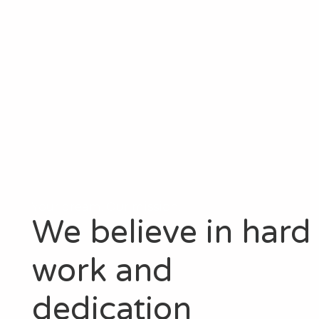
Your dream. Our mission.
We believe in hard
work and
dedication​