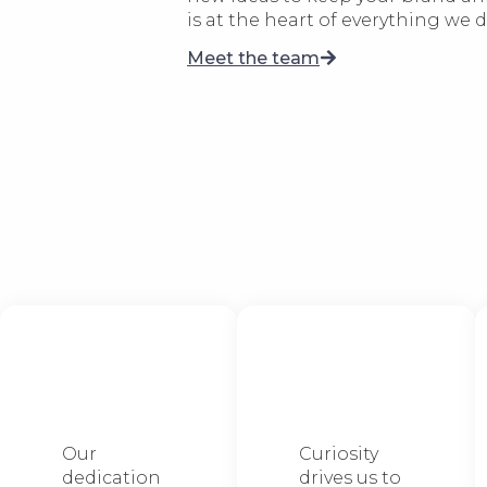
is at the heart of everything we d
Meet the team
We stop at
We love to
nothing
explore
Our
Curiosity
dedication
drives us to