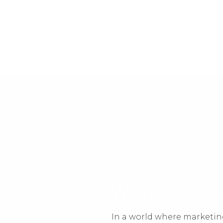
We go beyo
In a world where marketin