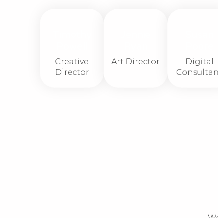
Timothy
Jennie
Susan
Powell
Ryan
Poore
Creative
Art Director
Digital
Director
Consultan
We