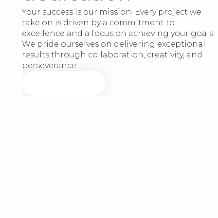
Your success is our mission. Every project we
take on is driven by a commitment to
excellence and a focus on achieving your goals.
We pride ourselves on delivering exceptional
results through collaboration, creativity, and
perseverance.
Our services