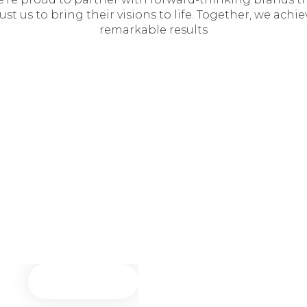
rust us to bring their visions to life. Together, we achie
remarkable results
Contact us