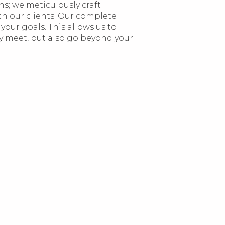
s; we meticulously craft
h our clients. Our complete
your goals. This allows us to
ly meet, but also go beyond your