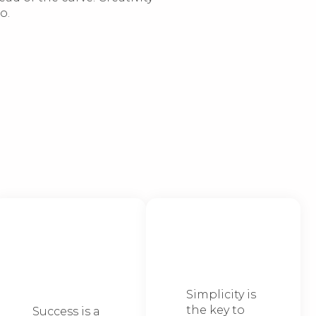
o.
We take it
We keep it
step-by-
simple
step
Simplicity is
the key to
Success is a