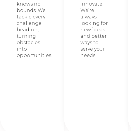
knows no
innovate.
bounds. We
We’re
tackle every
always
challenge
looking for
head-on,
new ideas
turning
and better
obstacles
ways to
into
serve your
opportunities.
needs.