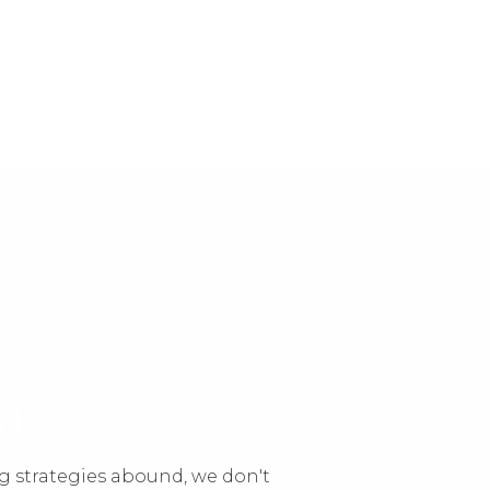
nd
g strategies abound, we don't