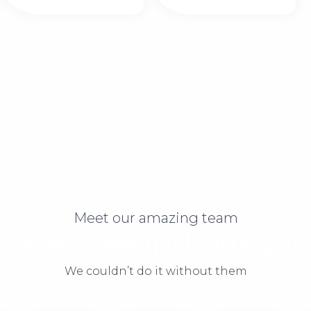
Meet our amazing team
 faces behind our suc
We couldn’t do it without them