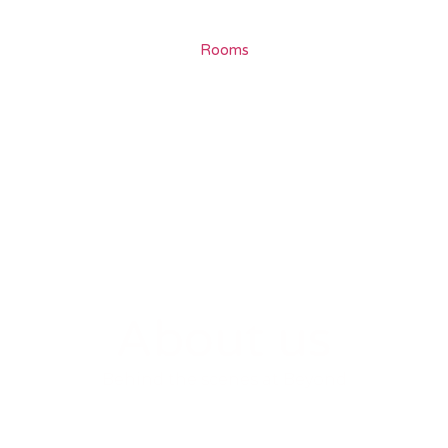
Rooms
About us
Behind the scenes at Beyond