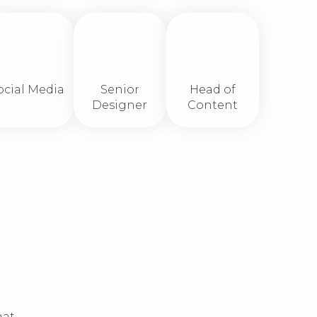
Jennie
Nichole
Kiara
Stone
Reed
Foster
ocial Media
Senior
Head of
Designer
Content
hat