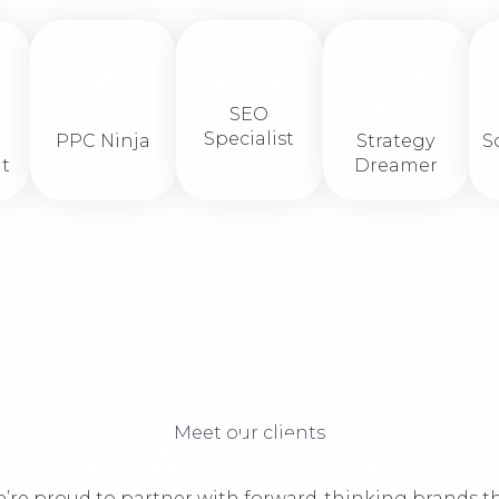
Lisa R.
Rod Mikey
Edward
Boone​
Smith
SEO
Specialist
PPC Ninja​
Strategy
S
t
Dreamer
Meet our clients
We work for you
’re proud to partner with forward-thinking brands t