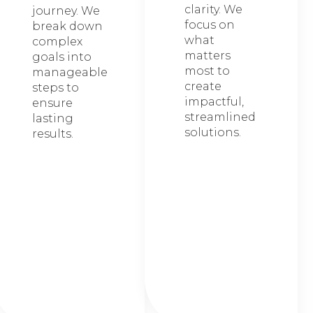
clarity. We
journey. We
focus on
break down
what
complex
matters
goals into
most to
manageable
create
steps to
impactful,
ensure
streamlined
lasting
solutions.
results.